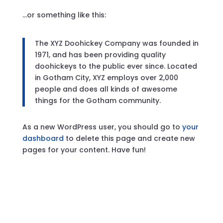
…or something like this:
The XYZ Doohickey Company was founded in
1971, and has been providing quality
doohickeys to the public ever since. Located
in Gotham City, XYZ employs over 2,000
people and does all kinds of awesome
things for the Gotham community.
As a new WordPress user, you should go to
your
dashboard
to delete this page and create new
pages for your content. Have fun!