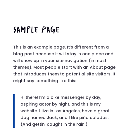
Sample Page
This is an example page. It’s different from a
blog post because it will stay in one place and
will show up in your site navigation (in most
themes). Most people start with an About page
that introduces them to potential site visitors. It
might say something like this:
Hi there! I’m a bike messenger by day,
aspiring actor by night, and this is my
website. I live in Los Angeles, have a great
dog named Jack, and I like piña coladas.
(And gettin’ caught in the rain.)